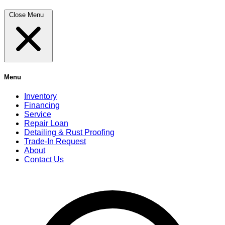
Close Menu
Menu
Inventory
Financing
Service
Repair Loan
Detailing & Rust Proofing
Trade-In Request
About
Contact Us