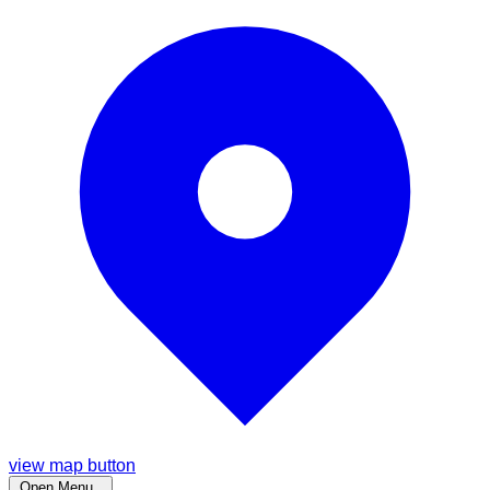
view map button
Open Menu