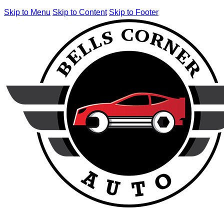
Skip to Menu
Skip to Content
Skip to Footer