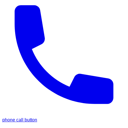
phone call button