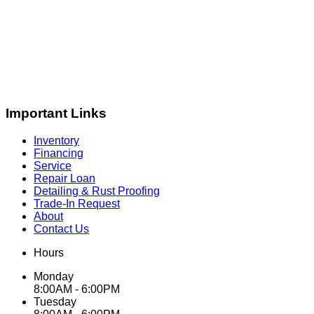
Important Links
Inventory
Financing
Service
Repair Loan
Detailing & Rust Proofing
Trade-In Request
About
Contact Us
Hours
Monday
8:00AM - 6:00PM
Tuesday