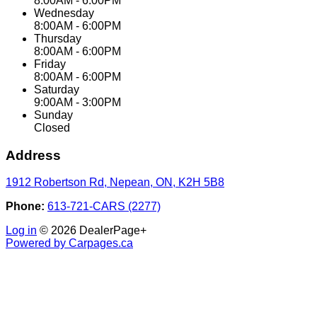
8:00AM - 6:00PM
Wednesday
8:00AM - 6:00PM
Thursday
8:00AM - 6:00PM
Friday
8:00AM - 6:00PM
Saturday
9:00AM - 3:00PM
Sunday
Closed
Address
1912 Robertson Rd
,
Nepean
,
ON
,
K2H 5B8
Phone:
613-721-CARS (2277)
Log in
© 2026 DealerPage+
Powered by Carpages.ca