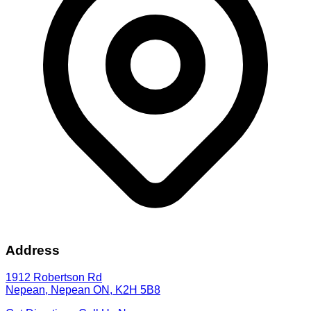
Address
1912 Robertson Rd
Nepean
,
Nepean
ON
,
K2H 5B8