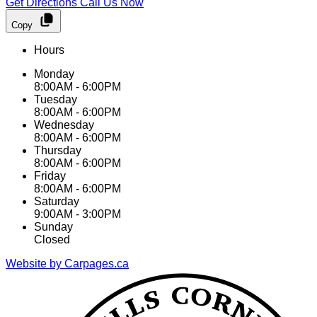
Get Directions
Call Us Now
Copy
Hours
Monday
8:00AM - 6:00PM
Tuesday
8:00AM - 6:00PM
Wednesday
8:00AM - 6:00PM
Thursday
8:00AM - 6:00PM
Friday
8:00AM - 6:00PM
Saturday
9:00AM - 3:00PM
Sunday
Closed
Website by Carpages.ca