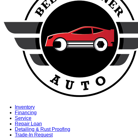
Inventory
Financing
Service
Repair Loan
Detailing & Rust Proofing
Trade-In Request