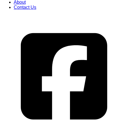
About
Contact Us